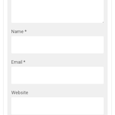
Name
*
Email
*
Website