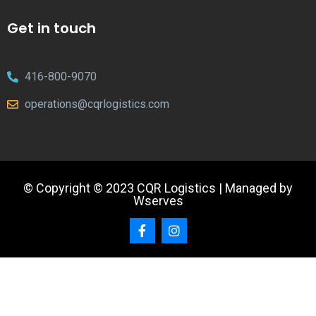
Get in touch
416-800-9070
operations@cqrlogistics.com
© Copyright © 2023 CQR Logistics | Managed by
Wserves