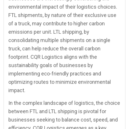
environmental impact of their logistics choices.
FTL shipments, by nature of their exclusive use
of a truck, may contribute to higher carbon
emissions per unit. LTL shipping, by
consolidating multiple shipments on a single
truck, can help reduce the overall carbon
footprint. CQR Logistics aligns with the
sustainability goals of businesses by
implementing eco-friendly practices and
optimizing routes to minimize environmental
impact.
In the complex landscape of logistics, the choice
between FTL and LTL shipping is pivotal for
businesses seeking to balance cost, speed, and
efficiency. CQR Logistics emerges as a key