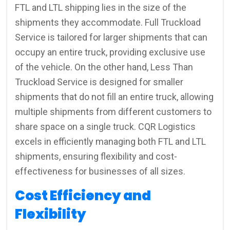
FTL and LTL shipping lies in the size of the
shipments they accommodate. Full Truckload
Service is tailored for larger shipments that can
occupy an entire truck, providing exclusive use
of the vehicle. On the other hand, Less Than
Truckload Service is designed for smaller
shipments that do not fill an entire truck, allowing
multiple shipments from different customers to
share space on a single truck. CQR Logistics
excels in efficiently managing both FTL and LTL
shipments, ensuring flexibility and cost-
effectiveness for businesses of all sizes.
Cost Efficiency and
Flexibility