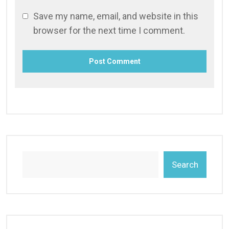
Save my name, email, and website in this
browser for the next time I comment.
Search