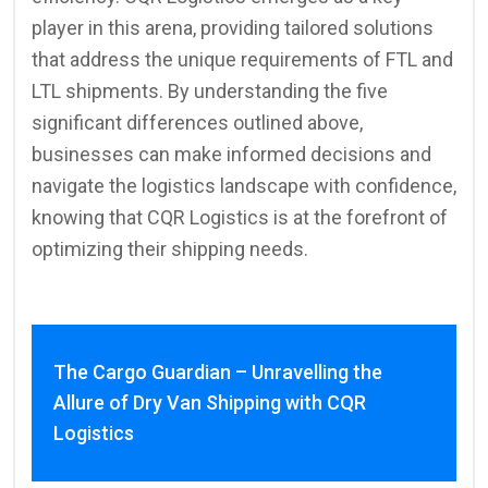
player in this arena, providing tailored solutions
that address the unique requirements of FTL and
LTL shipments. By understanding the five
significant differences outlined above,
businesses can make informed decisions and
navigate the logistics landscape with confidence,
knowing that CQR Logistics is at the forefront of
optimizing their shipping needs.
The Cargo Guardian – Unravelling the
Allure of Dry Van Shipping with CQR
Logistics