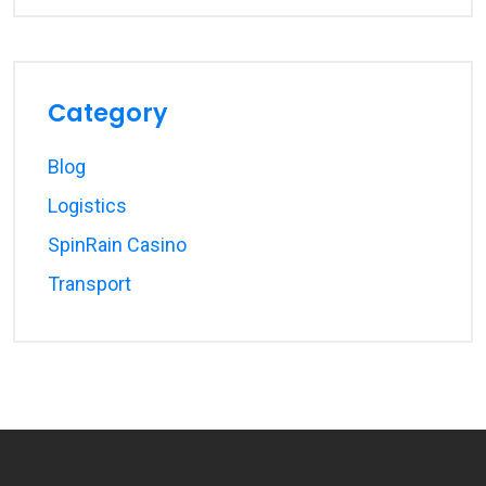
Category
Blog
Logistics
SpinRain Casino
Transport