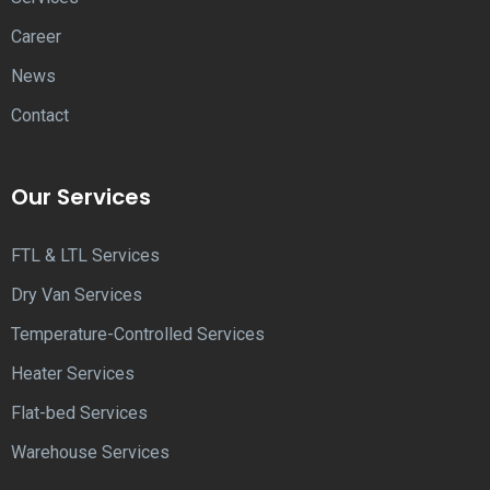
Career
News
Contact
Our Services
FTL & LTL Services
Dry Van Services
Temperature-Controlled Services
Heater Services
Flat-bed Services
Warehouse Services