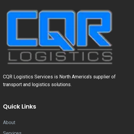
CQR Logistics Services is North America's supplier of
transport and logistics solutions.
Quick Links
About
Services