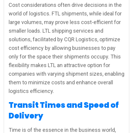
Cost considerations often drive decisions in the
world of logistics. FTL shipments, while ideal for
large volumes, may prove less cost-efficient for
smaller loads. LTL shipping services and
solutions, facilitated by CQR Logistics, optimize
cost efficiency by allowing businesses to pay
only for the space their shipments occupy. This
flexibility makes LTL an attractive option for
companies with varying shipment sizes, enabling
them to minimize costs and enhance overall
logistics efficiency.
Transit Times and Speed of
Delivery
Time is of the essence in the business world,