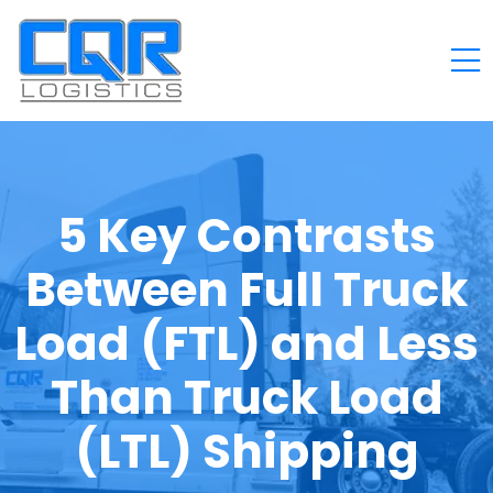
5 Key Contrasts
Between Full Truck
Load (FTL) and Less
Than Truck Load
(LTL) Shipping