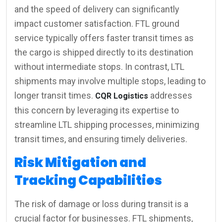
and the speed of delivery can significantly
impact customer satisfaction. FTL ground
service typically offers faster transit times as
the cargo is shipped directly to its destination
without intermediate stops. In contrast, LTL
shipments may involve multiple stops, leading to
longer transit times.
addresses
CQR Logistics
this concern by leveraging its expertise to
streamline LTL shipping processes, minimizing
transit times, and ensuring timely deliveries.
Risk Mitigation and
Tracking Capabilities
The risk of damage or loss during transit is a
crucial factor for businesses. FTL shipments,