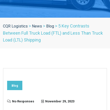
>
>
>
5 Key Contrasts
CQR Logistics
News
Blog
Between Full Truck Load (FTL) and Less Than Truck
Load (LTL) Shipping
Blog
No Responses
November 29, 2023