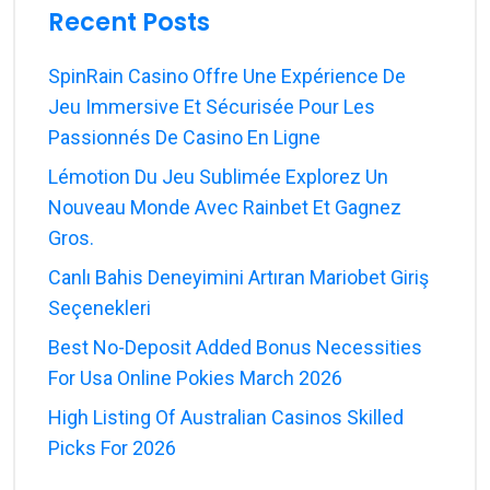
Recent Posts
SpinRain Casino Offre Une Expérience De
Jeu Immersive Et Sécurisée Pour Les
Passionnés De Casino En Ligne
Lémotion Du Jeu Sublimée Explorez Un
Nouveau Monde Avec Rainbet Et Gagnez
Gros.
Canlı Bahis Deneyimini Artıran Mariobet Giriş
Seçenekleri
Best No-Deposit Added Bonus Necessities
For Usa Online Pokies March 2026
High Listing Of Australian Casinos Skilled
Picks For 2026