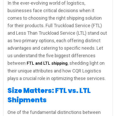
In the ever-evolving world of logistics,
businesses face critical decisions when it
comes to choosing the right shipping solution
for their products. Full Truckload Service (FTL)
and Less Than Truckload Service (LTL) stand out
as two primary options, each offering distinct
advantages and catering to specific needs. Let
us understand the five biggest differences
between
, shedding light on
FTL and LTL shipping
their unique attributes and how CQR Logistics
plays a crucial role in optimizing these services.
Size Matters: FTL vs. LTL
Shipments
One of the fundamental distinctions between