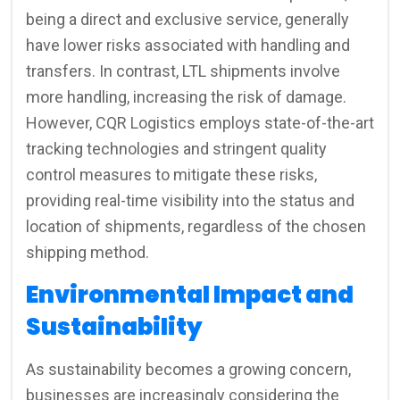
being a direct and exclusive service, generally
have lower risks associated with handling and
transfers. In contrast, LTL shipments involve
more handling, increasing the risk of damage.
However, CQR Logistics employs state-of-the-art
tracking technologies and stringent quality
control measures to mitigate these risks,
providing real-time visibility into the status and
location of shipments, regardless of the chosen
shipping method.
Environmental Impact and
Sustainability
As sustainability becomes a growing concern,
businesses are increasingly considering the