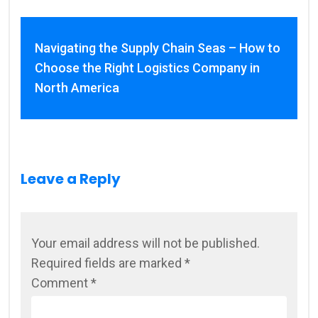
Navigating the Supply Chain Seas – How to
Choose the Right Logistics Company in
North America
Leave a Reply
Your email address will not be published.
Required fields are marked
*
Comment
*